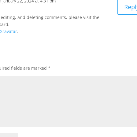
n January 22, 2024 at 4:31 pm
Repl
 editing, and deleting comments, please visit the
oard.
Gravatar
.
ired fields are marked
*