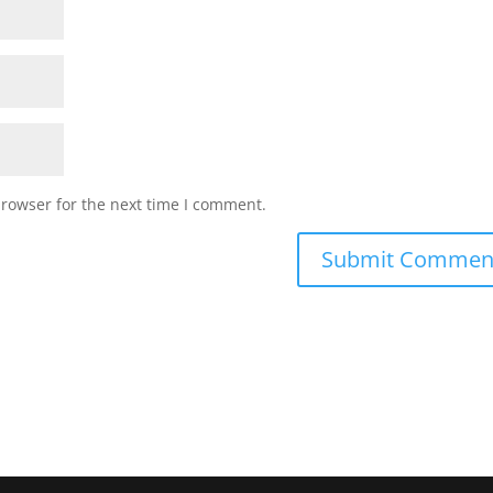
browser for the next time I comment.