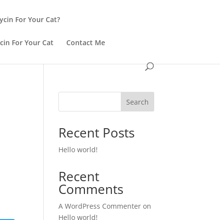
ycin For Your Cat?
cin For Your Cat
Contact Me
Search
Recent Posts
Hello world!
Recent
Comments
A WordPress Commenter
on
Hello world!