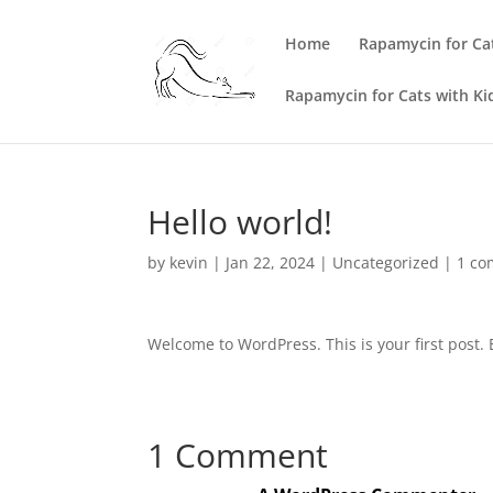
Home
Rapamycin for Ca
Rapamycin for Cats with Ki
Hello world!
by
kevin
|
Jan 22, 2024
|
Uncategorized
|
1 c
Welcome to WordPress. This is your first post. Ed
1 Comment