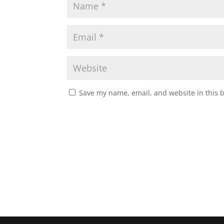
Save my name, email, and website in this 