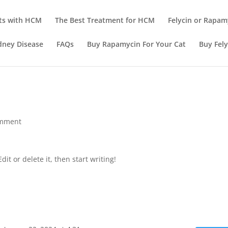
ts with HCM
The Best Treatment for HCM
Felycin or Rapam
dney Disease
FAQs
Buy Rapamycin For Your Cat
Buy Fely
omment
it or delete it, then start writing!