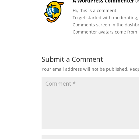
A WordPress Commenter
o
Hi, this is a comment.
To get started with moderating,
Comments screen in the dashb
Commenter avatars come from
Submit a Comment
Your email address will not be published.
Requ