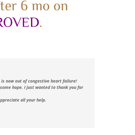
fter 6 mo on
ROVED
.
 is now out of congestive heart failure!
 some hope. I just wanted to thank you for
ppreciate all your help.