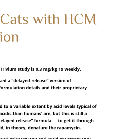
 Cats with HCM
ion
rivium study is 0.3 mg/kg 1x weekly.
sed a “delayed release” version of
ormulation details and their proprietary
o a variable extent by acid levels typical of
dic than humans’ are, but this is still a
“delayed release” formula — to get it through
d, in theory, denature the rapamycin.