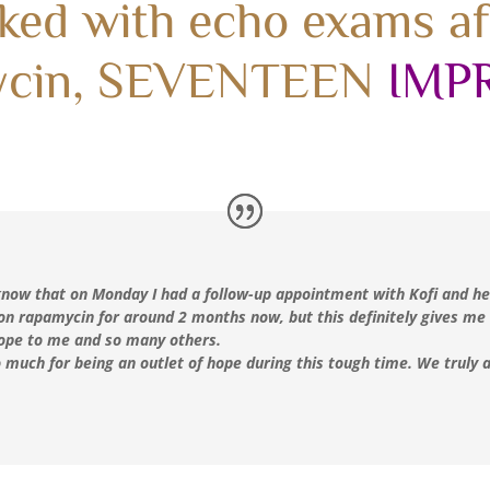
ked with echo exams a
ycin, SEVENTEEN
IMP
 know that on Monday I had a follow-up appointment with Kofi and he
on rapamycin for around 2 months now, but this definitely gives me
 hope to me and so many others.
 much for being an outlet of hope during this tough time. We truly a