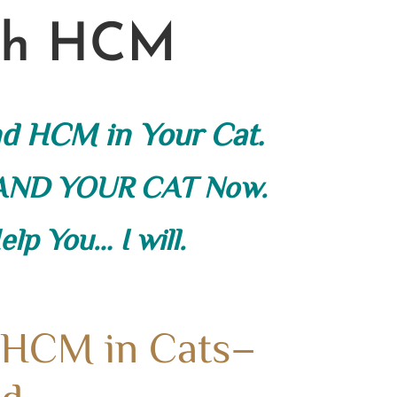
ith HCM
nd HCM in Your Cat.
 AND YOUR CAT Now.
lp You… I will.
 HCM in Cats–
d.