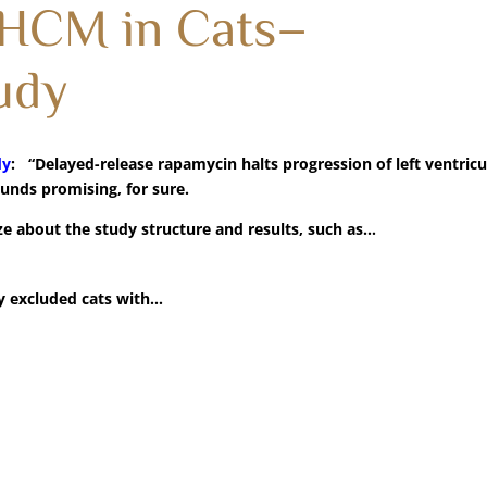
 HCM in Cats–
udy
dy
: “Delayed-release rapamycin halts progression of left ventricu
ounds promising, for sure.
e about the study structure and results, such as…
y excluded cats with…