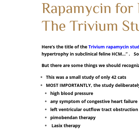
Rapamycin for
The Trivium St
Here’s the title of the
Trivium rapamycin stu
hypertrophy in subclinical feline HCM…” . S
But there are some things we should recogniz
This was a small study of only 42 cats
MOST IMPORTANTLY, the study deliberatel
high blood pressure
any symptom of congestive heart failure
left ventricular outflow tract obstruction
pimobendan therapy
Lasix therapy