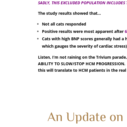
SADLY, THIS EXCLUDED POPULATION INCLUDES 
The study results showed that…
Not all cats responded
Positive results were most apparent after
Cats with high BNP scores generally had a
which gauges the severity of cardiac stress
Listen, I’m not raining on the Trivium p
ABILITY TO SLOW/STOP HCM PROGRESSION. Bu
this will translate to HCM patients in the real
An Update on 