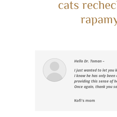
cats rechec
rapam
Hello Dr. Toman –
I just wanted to let you
I know he has only been 
providing this sense of
Once again, thank you so
Kofi's mom