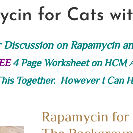
cin for Cats w
r Discussion on Rapamycin a
EE
4 Page Worksheet on HCM
This Together. However I Can He
Rapamycin for
The Backgroun