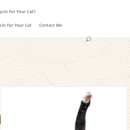
ycin For Your Cat?
cin For Your Cat
Contact Me
h