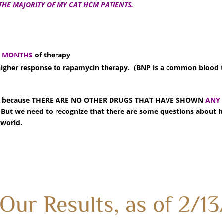
THE MAJORITY OF MY CAT HCM PATIENTS.
6 MONTHS
of therapy
 higher response to rapamycin therapy. (BNP is a common blood 
)
arade, because THERE ARE NO OTHER DRUGS THAT HAVE SHOWN
ANY
t we need to recognize that there are some questions about 
 world.
Our Results, as of 2