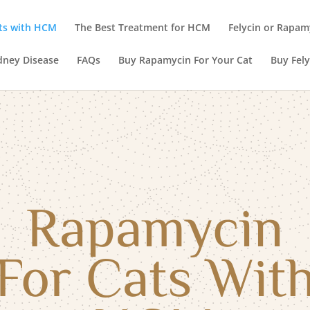
ts with HCM
The Best Treatment for HCM
Felycin or Rapam
dney Disease
FAQs
Buy Rapamycin For Your Cat
Buy Fely
Rapamycin
For Cats Wit