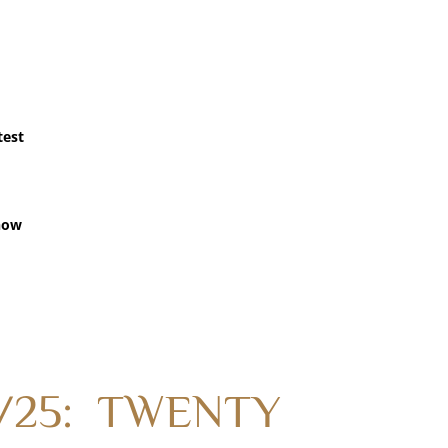
test
how
/13/25: TWENTY