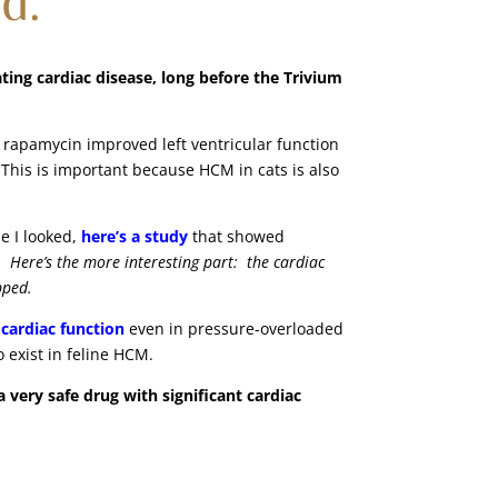
ing cardiac disease, long before the Trivium
rapamycin improved left ventricular function
 This is important because HCM in cats is also
e I looked,
here’s a study
that showed
e.
Here’s the more interesting part: the cardiac
opped.
cardiac function
even in pressure-overloaded
 exist in feline HCM.
very safe drug with significant cardiac