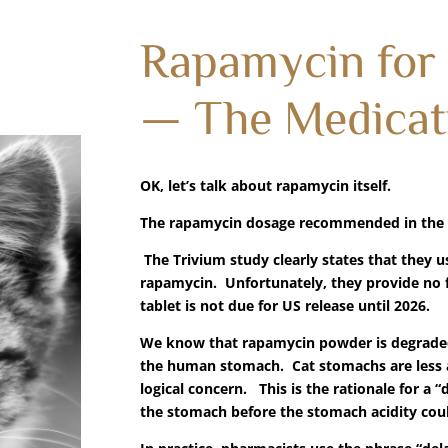
Rapamycin for
— The Medicat
OK, let’s talk about rapamycin itself.
The rapamycin dosage recommended in the T
The Trivium study clearly states that they u
rapamycin. Unfortunately, they provide no f
tablet is not due for US release until 2026.
We know that rapamycin powder is degraded t
the human stomach. Cat stomachs are less aci
logical concern. This is the rationale for a 
the stomach before the stomach acidity coul