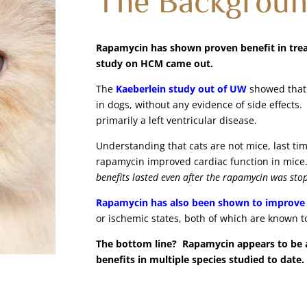
Rapamycin has shown proven benefit in treat
study on HCM came out.
The
Kaeberlein study out of UW
showed that 
in dogs, without any evidence of side effects.
primarily a left ventricular disease.
Understanding that cats are not mice, last tim
rapamycin improved cardiac function in mic
benefits lasted even after the rapamycin was st
Rapamycin has also been shown to improve 
or ischemic states, both of which are known to
The bottom line? Rapamycin appears to be a 
benefits in multiple species studied to date.