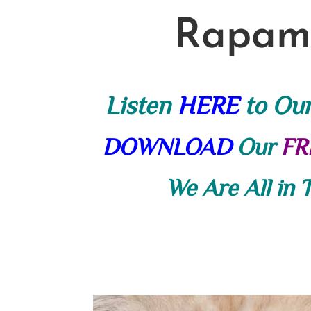
Rapamy
Listen
HERE
to Ou
DOWNLOAD
Our
FR
We Are All in 