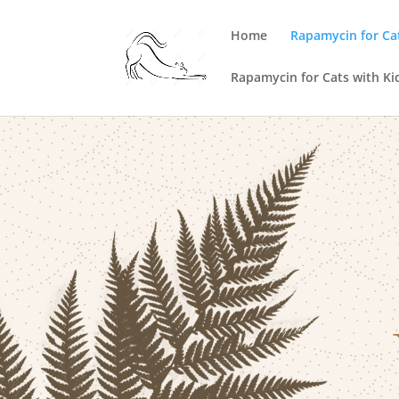
Home
Rapamycin for Ca
Rapamycin for Cats with Ki