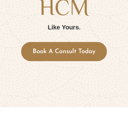
HCM
Like Yours.
Book A Consult Today