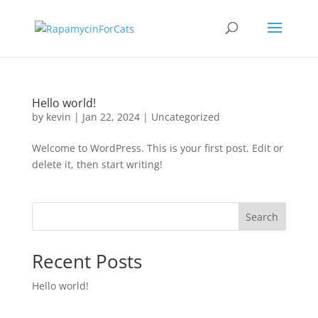
Hello world!
by
kevin
|
Jan 22, 2024
|
Uncategorized
Welcome to WordPress. This is your first post. Edit or
delete it, then start writing!
Search
Recent Posts
Hello world!