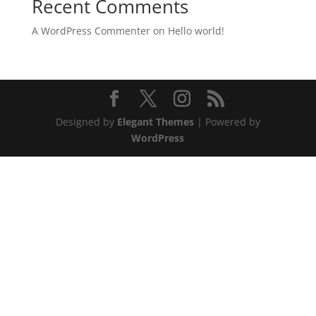
Recent Comments
A WordPress Commenter
on
Hello world!
Designed by
Elegant Themes
| Powered by
WordPress